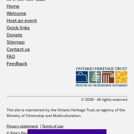
Home
Welcome
Host an event
Quick links
Donate
Sitemap
Contact us
FAQ
Feedback
© 2026 - All rights reserved
This site is maintained by the Ontario Heritage Trust, an agency of the
Ministry of Citizenship and Multiculturalism.
Privacy statement
Terms of use
© King's Printer for Ontario, 2026