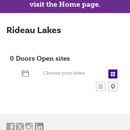
visit the Home page.
Rideau Lakes
0
Doors Open sites