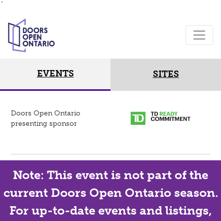
`
EVENTS
SITES
Doors Open Ontario
presenting sponsor
Note: This event is not part of the
current Doors Open Ontario season.
For up-to-date events and listings,