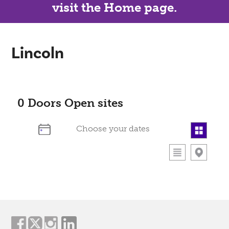
visit the Home page.
Lincoln
0
Doors Open sites