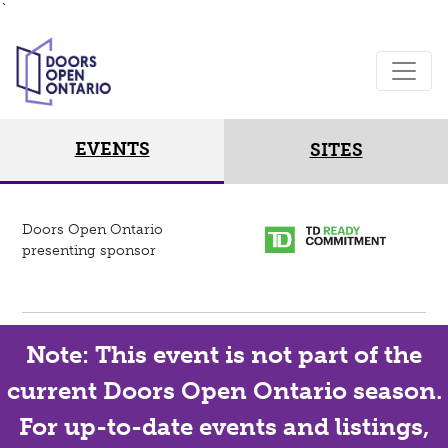
`
EVENTS
SITES
Doors Open Ontario
presenting sponsor
Note: This event is not part of the
current Doors Open Ontario season.
For up-to-date events and listings,