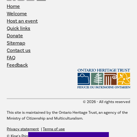
Home
Welcome
Host an event
Quick links
Donate
Sitemap
Contact us
FAQ
Feedback
© 2026 - All rights reserved
This site is maintained by the Ontario Heritage Trust, an agency of the
Ministry of Citizenship and Multiculturalism.
Privacy statement
Terms of use
© King's Printer for Ontario, 2026