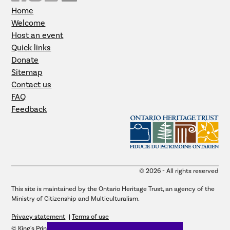
Home
Welcome
Host an event
Quick links
Donate
Sitemap
Contact us
FAQ
Feedback
© 2026 - All rights reserved
This site is maintained by the Ontario Heritage Trust, an agency of the
Ministry of Citizenship and Multiculturalism.
Privacy statement
Terms of use
© King's Printer for Ontario, 2026