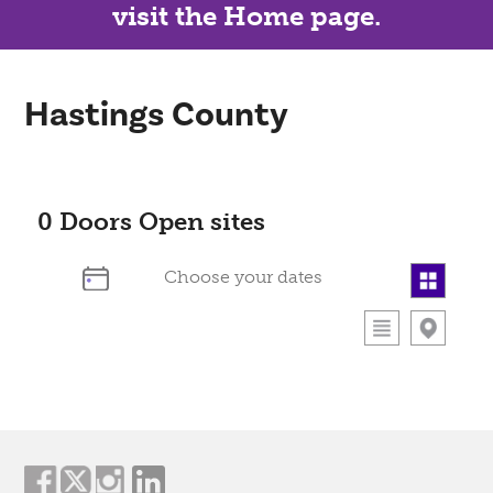
visit the Home page.
Hastings County
0
Doors Open sites