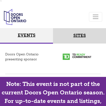
`
EVENTS
SITES
Doors Open Ontario
presenting sponsor
Note: This event is not part of the
current Doors Open Ontario season.
For up-to-date events and listings,