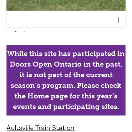
While this site has participated in
Doors Open Ontario in the past,
it is not part of the current
season’s program. Please check
the Home page for this year’s
events and participating sites.
Aultsville Train Station