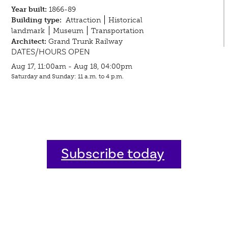
Year built:
1866-89
Building type:
Attraction
Historical
landmark
Museum
Transportation
Architect:
Grand Trunk Railway
DATES/HOURS OPEN
Aug 17, 11:00am - Aug 18, 04:00pm
Saturday and Sunday: 11 a.m. to 4 p.m.
Subscribe today