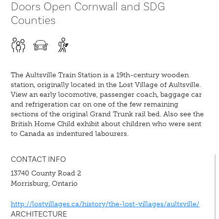
Doors Open Cornwall and SDG
Counties
The Aultsville Train Station is a 19th-century wooden
station, originally located in the Lost Village of Aultsville.
View an early locomotive, passenger coach, baggage car
and refrigeration car on one of the few remaining
sections of the original Grand Trunk rail bed. Also see the
British Home Child exhibit about children who were sent
to Canada as indentured labourers.
CONTACT INFO
13740 County Road 2
Morrisburg, Ontario
http://lostvillages.ca/history/the-lost-villages/aultsville/
ARCHITECTURE