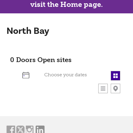
visit the Home page.
North Bay
0
Doors Open sites