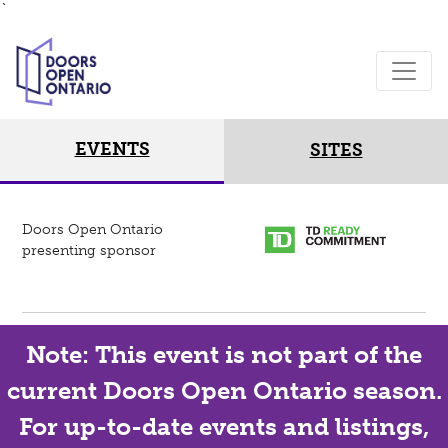
`
EVENTS
SITES
Doors Open Ontario
presenting sponsor
Note: This event is not part of the
current Doors Open Ontario season.
For up-to-date events and listings,