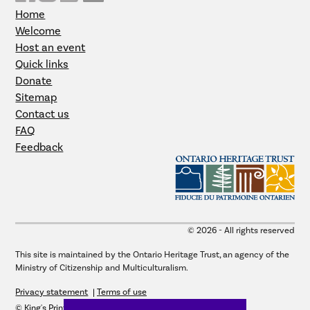
Home
Welcome
Host an event
Quick links
Donate
Sitemap
Contact us
FAQ
Feedback
© 2026 - All rights reserved
This site is maintained by the Ontario Heritage Trust, an agency of the
Ministry of Citizenship and Multiculturalism.
Privacy statement
Terms of use
© King's Printer for Ontario, 2026