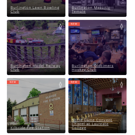
Burlington Lawn Bowling
Burlington Masonic
Club
Temple
NEW
Burlington Model Railway
Burlington Oldtimers Hockey
Club
Club
Burlington Model Railway
Burlington Oldtimers
Club
Hockey Club
NEW
NEW
Kilbride Fire Station
Notre Dame Convent Chapel at
Laureate College
Notre Dame Convent
Chapel at Laureate
Kilbride Fire Station
College