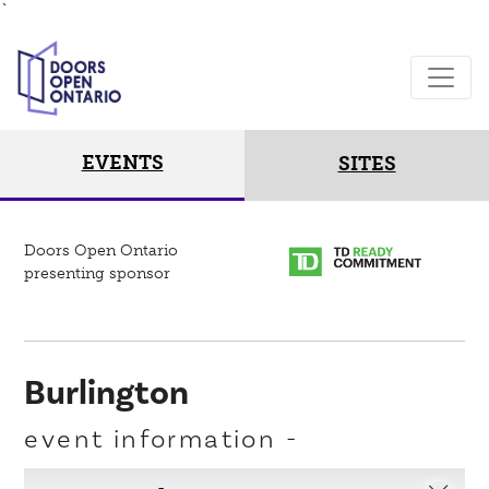
`
EVENTS
SITES
Doors Open Ontario
presenting sponsor
Burlington
event information