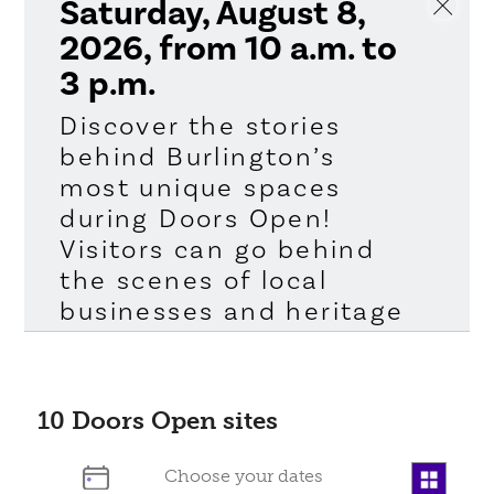
Saturday, August 8,
2026, from 10 a.m. to
3 p.m.
Discover the stories
behind Burlington’s
most unique spaces
during Doors Open!
Visitors can go behind
the scenes of local
businesses and heritage
sites, taking a look at
the people and places
that help shape our
10
Doors Open sites
community. All of the
participating sites offer