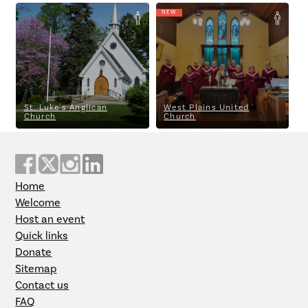
NEW
St. Luke's Anglican Church
West Plains United Church
St. Luke's Anglican
West Plains United
Church
Church
Home
Welcome
Host an event
Quick links
Donate
Sitemap
Contact us
FAQ